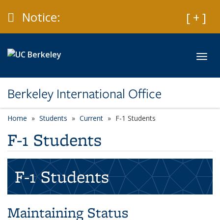
Skip to main content
Caution
Notice:
Expan
[ + ]
Toggl
Berkeley International Office
Home
Students
Current
F-1 Students
F-1 Students
F-1 Students
Maintaining Status