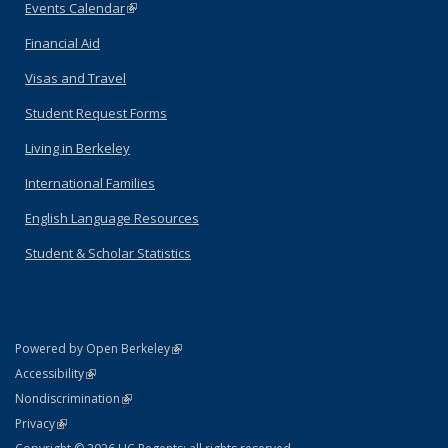
Events Calendar
(link is external)
Financial Aid
Visas and Travel
Student Request Forms
Living in Berkeley
International Families
English Language Resources
Student & Scholar Statistics
(link is external)
Powered by Open Berkeley
Statement
(link is external)
Accessibility
Policy Statement
(link is external)
Nondiscrimination
Statement
(link is external)
Privacy