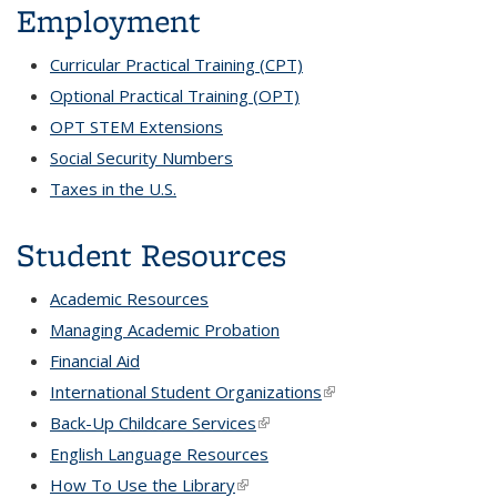
Employment
Curricular Practical Training (CPT)
Optional Practical Training (OPT)
OPT STEM Extensions
Social Security Numbers
Taxes in the U.S.
Student Resources
Academic Resources
Managing Academic Probation
Financial Aid
International Student Organizations
(link is external)
Back-Up Childcare Services
(link is external)
English Language Resources
How To Use the Library
(link is external)