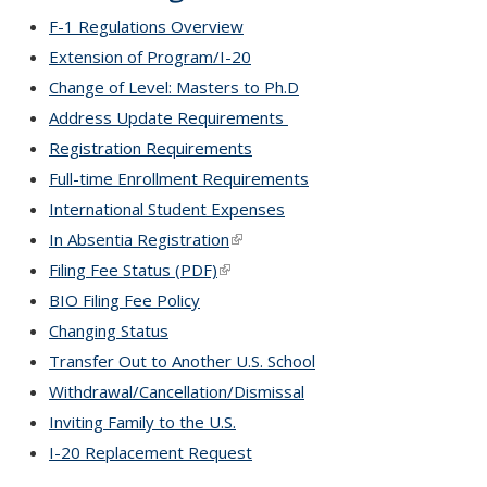
F-1 Regulations Overview
Extension of Program/I-20
Change of Level: Masters to Ph.D
Address Update Requirements
Registration Requirements
Full-time Enrollment Requirements
International Student Expenses
In Absentia Registration
(link is external)
Filing Fee Status (PDF)
(link is external)
BIO Filing Fee Policy
Changing Status
Transfer Out to Another U.S. School
Withdrawal/Cancellation/Dismissal
Inviting Family to the U.S.
I-20 Replacement Request