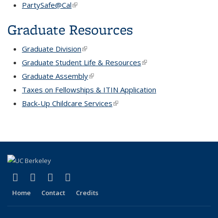
PartySafe@Cal
(link is external)
Graduate Resources
Graduate Division
(link is external)
Graduate Student Life & Resources
(link is external)
Graduate Assembly
(link is external)
Taxes on Fellowships & ITIN Application
Back-Up Childcare Services
(link is external)
(link is external)
(link is external)
(link is external)
(link is external)
Facebook
X (formerly Twitter)
YouTube
Instagram
Home
Contact
Credits