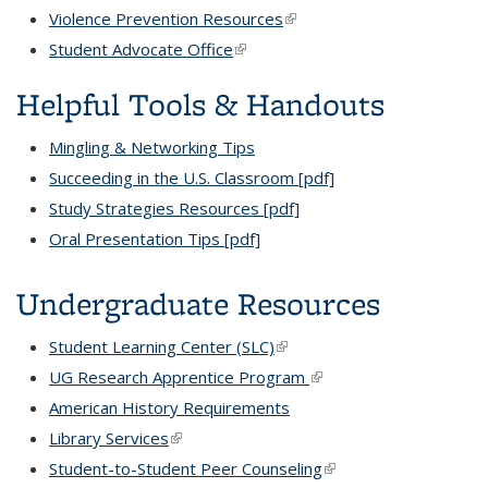
Violence Prevention Resources
(link is external)
Student Advocate Office
(link is external)
Helpful Tools & Handouts
Mingling & Networking Tips
Succeeding in the U.S. Classroom [pdf]
Study Strategies Resources [pdf]
Oral Presentation Tips [pdf]
Undergraduate Resources
Student Learning Center (SLC)
(link is external)
UG Research Apprentice Program
(link is external)
American History Requirements
Library Services
(link is external)
Student-to-Student Peer Counseling
(link is external)