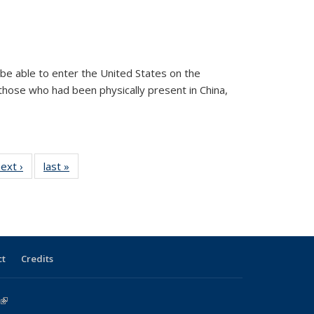
n be able to enter the United States on the
o those who had been physically present in China,
 View:
ext ›
View:
last »
View:
onomy
Taxonomy
Taxonomy
erm
term
term
ct
Credits
(link is external)