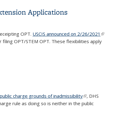
tension Applications
 receipting OPT.
USCIS announced on 2/26/2021
(link is
r filing OPT/STEM OPT. These flexibilities apply
external)
n public charge grounds of inadmissibility
(link is
, DHS
ge rule as doing so is neither in the public
external)