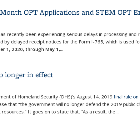
2-Month OPT Applications and STEM OPT Ex
 has recently been experiencing serious delays in processing and
ed by delayed receipt notices for the Form I-765, which is used fo
ber 1, 2020, through May 1,
...
2-Month OPT Applications and STEM OPT Extension Applications
 longer in effect
artment of Homeland Security (DHS)'s August 14, 2019
final rule o
e that "the government will no longer defend the 2019 public char
 resources." It goes on to state that, “As a result, the
...
o longer in effect