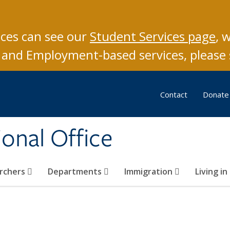
ices can see our
S
tudent Services page
, 
ar and Employment-based services, please
Contact
Donate
ional Office
archers
Departments
Immigration
Living i