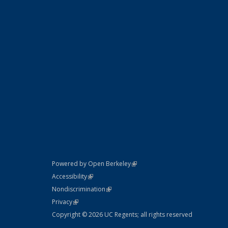
(link is external)
Powered by Open Berkeley
Statement
(link is external)
Accessibility
Policy Statement
(link is external)
Nondiscrimination
Statement
(link is external)
Privacy
Copyright © 2026 UC Regents; all rights reserved