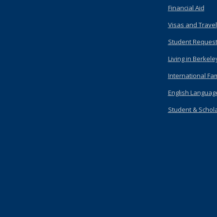
Financial Aid
Visas and Travel
Student Request
Living in Berkele
International Fam
English Languag
Student & Scholar