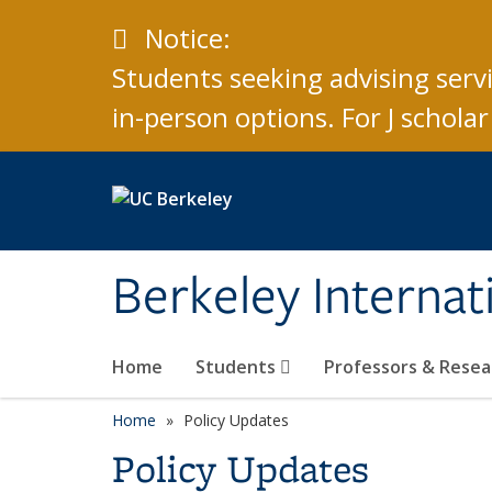
Skip to main content
Caution
Notice:
Students seeking advising serv
in-person options. For J schol
Berkeley Internat
Home
Students
Professors & Rese
Home
Policy Updates
Policy Updates