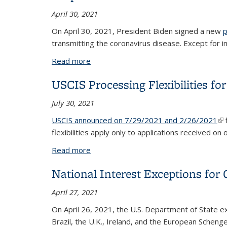
April 30, 2021
On April 30, 2021, President Biden signed a new
p
transmitting the coronavirus disease. Except for 
Read more
about Suspension of travel from India
USCIS Processing Flexibilities 
July 30, 2021
USCIS announced on 7/29/2021 and 2/26/2021
(li
flexibilities apply
only to applications received on
Read more
about USCIS Processing Flexibilities 
National Interest Exceptions for 
April 27, 2021
On April 26, 2021, the U.S. Department of State 
Brazil, the U.K., Ireland, and the European Scheng