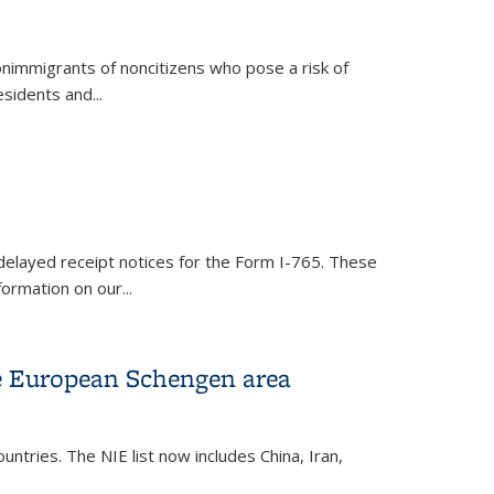
nonimmigrants of noncitizens who pose a risk of
esidents and
...
delayed receipt notices for the Form I-765. These
formation on our...
the European Schengen area
ountries. The NIE list now includes China, Iran,