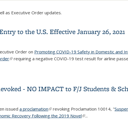
well as Executive Order updates.
try to the U.S. Effective January 26, 2021
xecutive Order on
Promoting COVID-19 Safety in Domestic and Int
order
(link is external)
requiring a negative COVID-19 test result for airline pass
Entry to the U.S. Effective January 26, 2021
Revoked - NO IMPACT to F/J Students & Scho
den issued
a proclamation
(link is external)
revoking Proclamation 10014, "
Suspen
onomic Recovery Following the 2019 Novel
(link is external)
...
 Revoked - NO IMPACT to F/J Students & Scholars, Current Facult