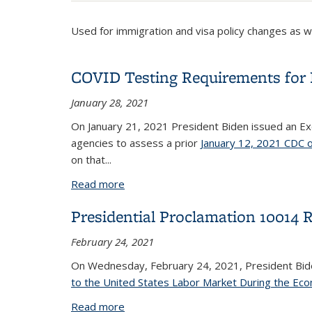
Used for immigration and visa policy changes as 
COVID Testing Requirements for En
January 28, 2021
On January 21, 2021 President Biden issued an E
agencies to assess a prior
January 12, 2021 CDC 
on that...
Read more
about COVID Testing Requirements for 
Presidential Proclamation 10014 
February 24, 2021
On Wednesday, February 24, 2021, President Bi
to the United States Labor Market During the Ec
Read more
about Presidential Proclamation 10014