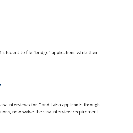
area
 student to file "bridge" applications while their
s
isa interviews for F and J visa applicants through
itions, now waive the visa interview requirement