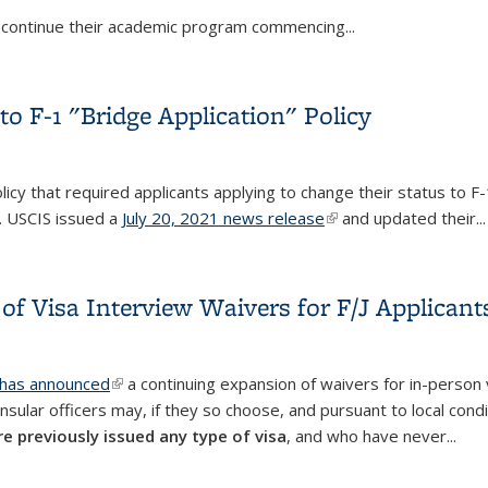
or continue their academic program commencing...
China, Iran, Brazil, the U.K., Ireland, and the European Schengen 
o F-1 "Bridge Application" Policy
licy that required applicants applying to change their status to F-1
. USCIS issued a
July 20, 2021 news release
(link is external)
and updated their...
o F-1 "Bridge Application" Policy
of Visa Interview Waivers for F/J Applicant
 has announced
(link is external)
a continuing expansion of waivers for in-person v
sular officers may, if they so choose, and pursuant to local cond
e previously issued any type of visa
, and who have never...
 of Visa Interview Waivers for F/J Applicants