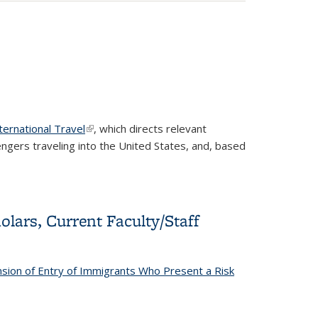
ernational Travel
(link is external)
, which d
irects relevant
engers traveling into the United States, and, based
lars, Current Faculty/Staff
sion of Entry of Immigrants Who Present a Risk
y/Staff