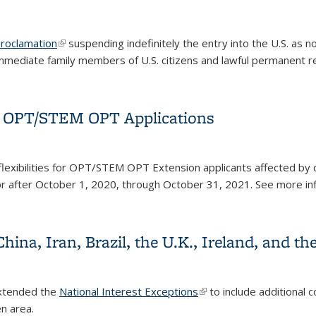
roclamation
(link is external)
suspending indefinitely the entry into the U.S. as 
immediate family members of U.S. citizens and lawful
permanent r
for OPT/STEM OPT Applications
nk is external)
flexibilities for OPT/STEM OPT Extension applicants affected by 
 or after October 1, 2020, through October 31, 2021
. See more in
for OPT/STEM OPT Applications
China, Iran, Brazil, the U.K., Ireland, and 
extended the
National Interest Exceptions
(link is external)
to include additional c
en area.