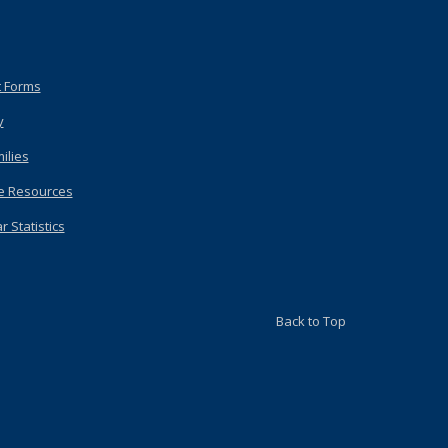
 Forms
y
ilies
e Resources
 Statistics
Back to Top