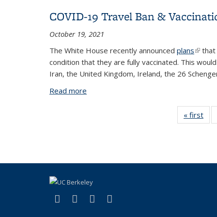
COVID-19 Travel Ban & Vaccinat
October 19, 2021
The White House recently announced
plans
(link i
that 
condition that they are fully vaccinated. This woul
Iran, the United Kingdom, Ireland, the 26 Schengen
Read more
about COVID-19 Travel Ban & Vaccina
« first
V
Tax
t
(link is external)
(link is external)
(link is external)
(link is external)
Facebook
X (formerly Twitter)
YouTube
Instagram