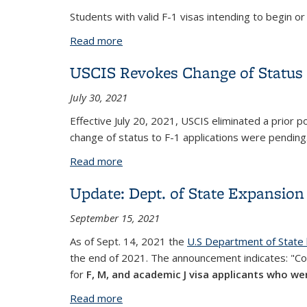
Students with valid F-1 visas intending to begin 
Read more
about National Interest Exceptions for 
USCIS Revokes Change of Status t
July 30, 2021
Effective July 20, 2021, USCIS eliminated a prior po
change of status to F-1 applications were pending
Read more
about USCIS Revokes Change of Status t
Update: Dept. of State Expansion 
September 15, 2021
As of Sept. 14, 2021 the
U.S Department of State
the end of 2021. The announcement indicates: "Con
for
F, M, and academic J visa applicants who wer
Read more
about Update: Dept. of State Expansion