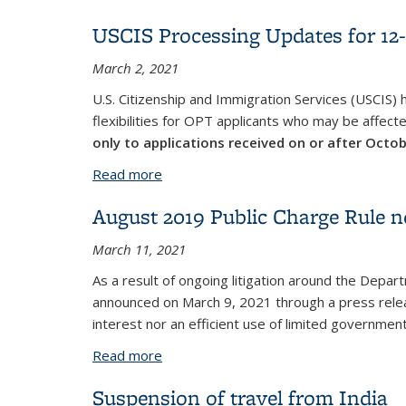
USCIS Processing Updates for 1
March 2, 2021
U.S. Citizenship and Immigration Services (USCIS)
flexibilities for OPT applicants who may be affect
only to applications received on or after Octo
Read more
about USCIS Processing Updates for 1
August 2019 Public Charge Rule no
March 11, 2021
As a result of ongoing litigation around the Dep
announced on March 9, 2021 through a press releas
interest nor an efficient use of limited government
Read more
about August 2019 Public Charge Rule n
Suspension of travel from India