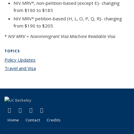
NIV MRV*, non-petition-based (except E)- changing
from $160 to $185
NIV MRV* petition-based (H, L, O, P, Q, R)- changing
from $190 to $205
*
NIV MRV = Nonimmigrant Visa Machine Readable Visa
TOPICS
Policy Updates
topic page
Travel and Visa
topic page
(link is external)
(link is external)
(link is external)
(link is external)
Facebook
X (formerly Twitter)
YouTube
Instagram
Home
Contact
Credits