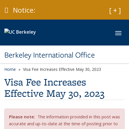
Skip to main content
Caution
Notice:
Expan
[ + ]
Toggl
Berkeley International Office
Home
Visa Fee Increases Effective May 30, 2023
Visa Fee Increases
Effective May 30, 2023
Please note
:
The information provided in this post was
accurate and up-to-date at the time of posting prior to