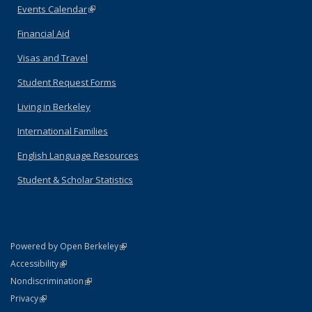
Events Calendar
(link is external)
Financial Aid
Visas and Travel
Student Request Forms
Living in Berkeley
International Families
English Language Resources
Student & Scholar Statistics
(link is external)
Powered by Open Berkeley
Statement
(link is external)
Accessibility
Policy Statement
(link is external)
Nondiscrimination
Statement
(link is external)
Privacy