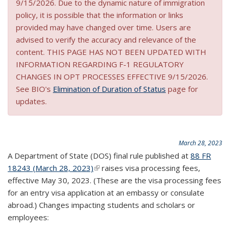
9/15/2026. Due to the dynamic nature of immigration
policy, it is possible that the information or links
provided may have changed over time. Users are
advised to verify the accuracy and relevance of the
content. THIS PAGE HAS NOT BEEN UPDATED WITH
INFORMATION REGARDING F-1 REGULATORY
CHANGES IN OPT PROCESSES EFFECTIVE 9/15/2026.
See BIO's
Elimination of Duration of Status
page for
updates.
March 28, 2023
A Department of State (DOS) final rule published at
88 FR
18243 (March 28, 2023)
(link is external)
raises visa processing fees,
effective May 30, 2023. (These are the visa processing fees
for an entry visa application at an embassy or consulate
abroad.) Changes impacting students and scholars or
employees: