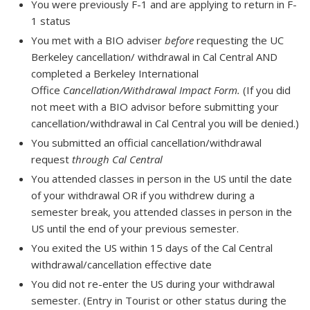
You were previously F-1 and are applying to return in F-
1 status
You met with a BIO adviser
before
requesting the UC
Berkeley cancellation/ withdrawal in Cal Central AND
completed a Berkeley International
Office
Cancellation/Withdrawal Impact Form.
(If you did
not meet with a BIO advisor before submitting your
cancellation/withdrawal in Cal Central you will be denied.)
You submitted an official cancellation/withdrawal
request
through Cal Central
You attended classes in person in the US until the date
of your withdrawal OR if you withdrew during a
semester break, you attended classes in person in the
US until the end of your previous semester.
You exited the US within 15 days of the Cal Central
withdrawal/cancellation effective date
You did not re-enter the US during your withdrawal
semester. (Entry in Tourist or other status during the