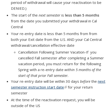
period of withdrawal will cause your reactivation to be
DENIED.)
The start of the
next semester
is
less than 5 months
from the date you submitted your withdrawal in Cal
Central
Your re-entry date is
less than 5 months
from from
both your Exit date from the U.S. AND your Cal Central
withdrawal/cancellation effective date
Cancellation Following Summer Vacation-If you
cancelled Fall semester after completing a Summer
vacation period, you must return for the following
Spring with a re-entry date
within 5 months of the
start of that prior Fall semester.
Your re-entry date will be within
30 days
before
the
next
semester instruction start date
(link is external)
for your return
semester
At the time of the reactivation request, you will be
outside of the US