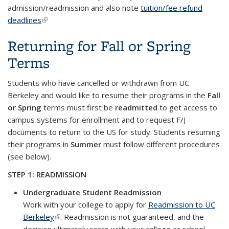
admission/readmission and also note
tuition/fee refund
deadlines
(link is external)
Returning for Fall or Spring
Terms
Students who have cancelled or withdrawn from UC
Berkeley and would like to resume their programs in the
Fall
or Spring
terms must first be
readmitted
to get access to
campus systems for enrollment and to request F/J
documents to return to the US for study. Students resuming
their programs in
Summer
must follow different procedures
(see below).
STEP 1: READMISSION
Undergraduate Student Readmission
Work with your college to apply for
Readmission to UC
Berkeley
(link is external)
. Readmission is not guaranteed, and the