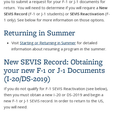
you to submit a request for your F-1 or J-1 documents for
return. You will need to determine if you will require a
New
SEVIS Record
(F-1 or J-1 students) or
SEVIS Reactivation
(F-
1 only). See below for more information on those options.
Returning in Summer
Visit
Starting or Returning in Summer
for detailed
information about resuming a program in the summer.
New SEVIS Record: Obtaining
your new F-1 or J-1 Documents
(I-20/DS-2019)
If you do not qualify for F-1 SEVIS Reactivation (see below),
then you must obtain a new I-20 or DS-2019 and begin a
new F-1 or J-1 SEVIS record. In order to return to the US,
you will need: