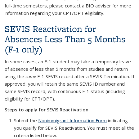
full-time semesters, please contact a BIO adviser for more
information regarding your CPT/OPT eligibility.
SEVIS Reactivation for
Absences Less Than 5 Months
(F-1 only)
In some cases, an F-1 student may take a temporary leave
of absence of less than 5 months from studies and return
using the
same
F-1 SEVIS record after a SEVIS Termination. If
approved, you will retain the same SEVIS ID number and
same SEVIS record, with continuous F-1 status (including
eligibility for CPT/OPT).
Steps to apply for SEVIS Reactivation
Submit the
Nonimmigrant Information Form
indicating
you qualify for SEVIS Reactivation. You must meet all the
criteria listed below.