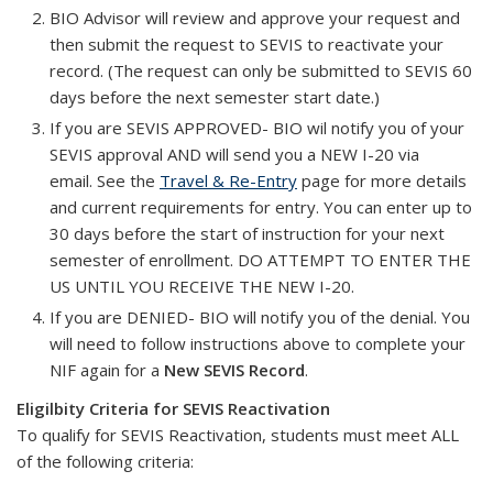
BIO Advisor will review and approve your request and
then submit the request to SEVIS to reactivate your
record. (The request can only be submitted to SEVIS 60
days before the next semester start date.)
If you are SEVIS APPROVED- BIO wil notify you of your
SEVIS approval AND will send you a NEW I-20 via
email. See the
Travel & Re-Entry
page for more details
and current requirements for entry. You can enter up to
30 days before the start of instruction for your next
semester of enrollment. DO ATTEMPT TO ENTER THE
US UNTIL YOU RECEIVE THE NEW I-20.
If you are DENIED- BIO will notify you of the denial. You
will need to follow instructions above to complete your
NIF again for a
New SEVIS Record
.
Eligilbity Criteria for SEVIS Reactivation
To qualify for SEVIS Reactivation, students must meet ALL
of the following criteria: