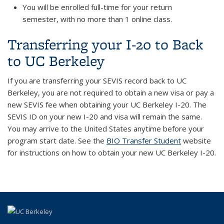
You will be enrolled full-time for your return
semester, with no more than 1 online class.
Transferring your I-20 to Back
to UC Berkeley
If you are
transferring
your SEVIS record back to UC
Berkeley, you are not required to obtain a new visa or pay a
new SEVIS fee when obtaining your UC Berkeley I-20. The
SEVIS ID on your new I-20 and visa will remain the same.
You may arrive to the United States anytime before your
program start date. See the
BIO Transfer Student
website
for instructions on how to obtain your new UC Berkeley I-20.