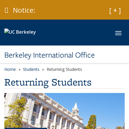
Skip to main content
Caution
Notice:
Expan
[ + ]
Toggl
Berkeley International Office
Home
Students
Returning Students
Returning Students