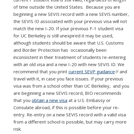
of time outside the United States.
Because you are
beginning a new SEVIS record with a new SEVIS number,
the SEVIS ID associated with your previous visa will not
match the new I-20. If your previous F-1 student visa
for UC Berkeley is still unexpired it may be used,
although students should be aware that U.S. Customs
and Border Protection has occasionally been
inconsistent in their treatment of students re-entering
with an old visa and a new I-20 with new SEVIS ID. We
recommend that you print
current SEVP guidance
(link is
and
travel with it, in case you face issues. If your previous
external)
visa was from a school other than UC Berkeley, and you
are beginning a new SEVIS record, BIO recommends
that you
obtain a new visa
at a U.S. Embassy or
Consulate abroad, if this is possible before your re-
entry. Re-entry on a new SEVIS record with a valid visa
from a different school is possible, but may carry more
risk.