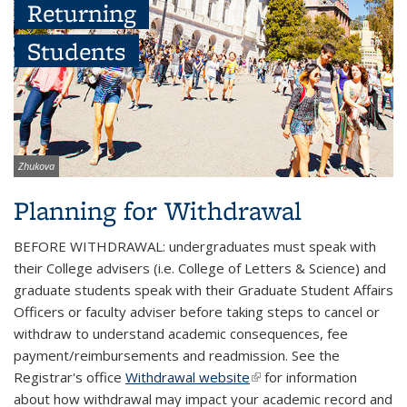
Returning
Students
Image
Zhukova
credit:
Planning for Withdrawal
BEFORE WITHDRAWAL: undergraduates must speak with
their College advisers (i.e. College of Letters & Science) and
graduate students speak with their Graduate Student Affairs
Officers or faculty adviser before taking steps to cancel or
withdraw to understand academic consequences, fee
payment/reimbursements and readmission. See the
Registrar's office
Withdrawal website
(link is external)
for information
about how withdrawal may impact your academic record and