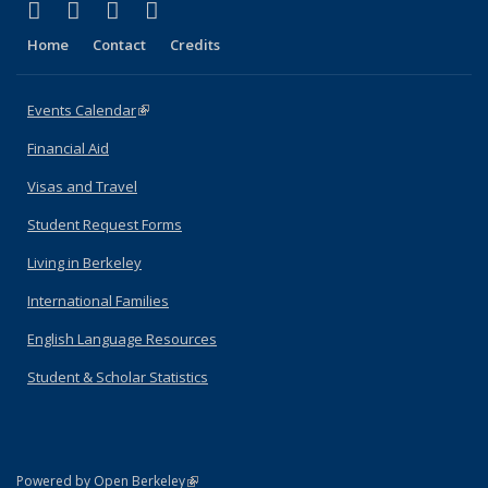
(link is external)
(link is external)
(link is external)
(link is external)
Facebook
X (formerly Twitter)
YouTube
Instagram
Home
Contact
Credits
Events Calendar
(link is external)
Financial Aid
Visas and Travel
Student Request Forms
Living in Berkeley
International Families
English Language Resources
Student & Scholar Statistics
(link is external)
Powered by Open Berkeley