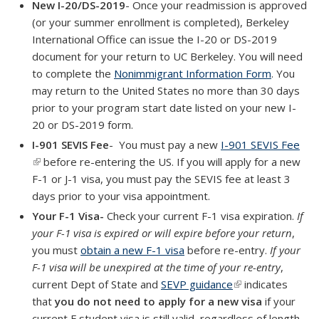
New I-20/DS-2019
- Once your readmission is approved
(or your summer enrollment is completed), Berkeley
International Office can issue the I-20 or DS-2019
document for your return to UC Berkeley. You will need
to complete the
Nonimmigrant Information Form
. You
may return to the United States no more than 30 days
prior to your program start date listed on your new I-
20 or DS-2019 form.
I-901 SEVIS Fee
- You must pay a new
I-901 SEVIS Fee
(link is external)
before re-entering the US. If you will apply for a new
F-1 or J-1 visa, you must pay the SEVIS fee at least 3
days prior to your visa appointment.
Your F-1 Visa-
Check your current F-1 visa expiration.
If
your F-1 visa is expired or will expire before your return
,
you must
obtain a new F-1 visa
before re-entry.
If your
F-1 visa will be unexpired at the time of your re-entry
,
current Dept of State and
SEVP guidance
(link is external)
indicates
that
you do
not need to apply for a new visa
if your
current F student visa is still valid, regardless of length