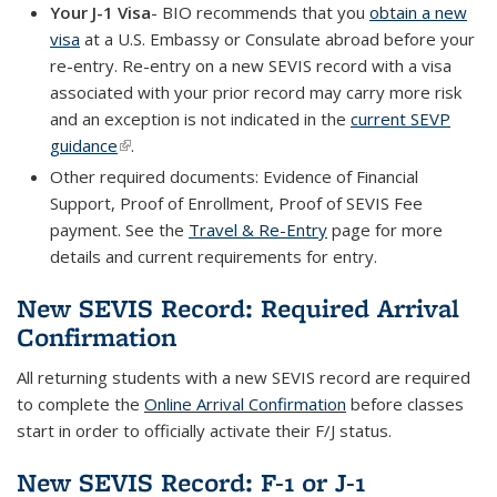
Your J-1 Visa
- BIO recommends that you
obtain a new
visa
at a U.S. Embassy or Consulate abroad before your
re-entry. Re-entry on a new SEVIS record with a visa
associated with your prior record may carry more risk
and an exception is not indicated in the
current SEVP
guidance
(link is external)
.
Other required documents: Evidence of Financial
Support, Proof of Enrollment, Proof of SEVIS Fee
payment. See the
Travel & Re-Entry
page for more
details and current requirements for entry.
New SEVIS Record: Required Arrival
Confirmation
All returning students with a new SEVIS record are required
to complete the
Online Arrival Confirmation
before classes
start in order to officially activate their F/J status.
New SEVIS Record: F-1 or J-1