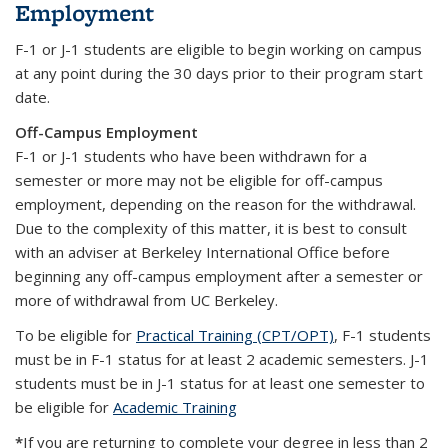
Employment
F-1 or J-1 students are eligible to begin working on campus
at any point during the 30 days prior to their program start
date.
Off-Campus Employment
F-1 or J-1 students who have been withdrawn for a
semester or more may not be eligible for off-campus
employment, depending on the reason for the withdrawal.
Due to the complexity of this matter, it is best to consult
with an adviser at Berkeley International Office before
beginning any off-campus employment after a semester or
more of withdrawal from UC Berkeley.
To be eligible for
Practical Training (CPT/OPT)
, F-1 students
must be in F-1 status for at least 2 academic semesters. J-1
students must be in J-1 status for at least one semester to
be eligible for
Academic Training
*
If you are returning to complete your degree in less than 2