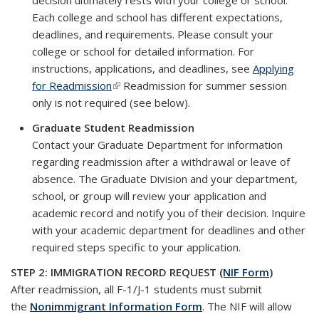
decision ultimately rests with your college or school.
Each college and school has different expectations,
deadlines, and requirements. Please consult your
college or school for detailed information. For
instructions, applications, and deadlines, see
Applying
for Readmission
(link is external)
Readmission for summer session
only is not required (see below).
Graduate Student Readmission
Contact your Graduate Department for information
regarding readmission after a withdrawal or leave of
absence. The Graduate Division and your department,
school, or group will review your application and
academic record and notify you of their decision. Inquire
with your academic department for deadlines and other
required steps specific to your application.
STEP 2: IMMIGRATION RECORD REQUEST
(NIF Form
)
After readmission, all F-1/J-1 students must submit
the
Nonimmigrant Information Form
. The NIF will allow