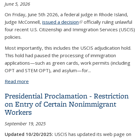
June 5, 2026
On Friday, June 5th 2026, a federal judge in Rhode Island,
Judge McConnell,
issued a decision
(link is external)
officially ruling unlawful
four recent U.S. Citizenship and Immigration Services (USCIS)
policies.
Most importantly, this includes the USCIS adjudication hold.
This hold had paused the processing of immigration
applications—such as green cards, work permits (including
OPT and STEM OPT), and asylum—for
...
Read more
about District Court Vacates and Declares USCIS
Adjudication Hold Unlawful
Presidential Proclamation - Restriction
on Entry of Certain Nonimmigrant
Workers
September 19, 2025
Updated 10/20/2025:
USCIS has updated its web page on