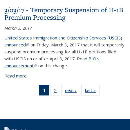
Applications Filed by Aliens from Additional High-
3/03/17 - Temporary Suspension of H-1B
Risk Countries
Premium Processing
March 3, 2017
United States Immigration and Citizenship Services (USCIS)
announced
(link is external)
on Friday, March 3, 2017 that it will temporarily
suspend premium processing for all H-1B petitions filed
with USCIS on or after April 3, 2017. Read
BIO's
announcement
(link is external)
on this change.
Read more
about 3/03/17 - Temporary Suspension of H-1B
Premium Processing
1
of 2 View:
2
of 2 View:
next ›
View:
last »
View:
Taxonomy
Taxonomy
Taxonomy
Taxonomy
term
term
term
term
(Current
page)