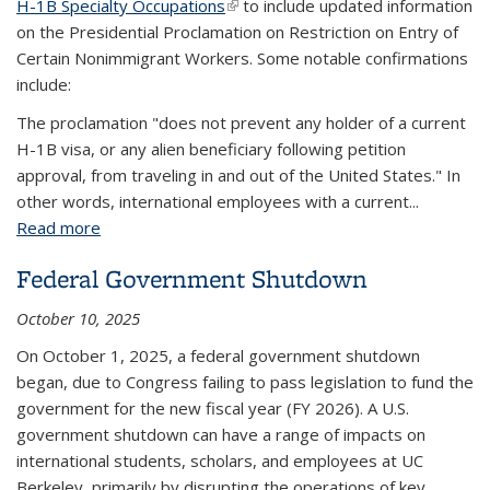
H-1B Specialty Occupations
(link is external)
to include updated information
on the Presidential Proclamation on Restriction on Entry of
Certain Nonimmigrant Workers. Some notable confirmations
include:
The proclamation "does not prevent any holder of a current
H-1B visa, or any alien beneficiary following petition
approval, from traveling in and out of the United States." In
other words, international employees with a current...
Read more
about Presidential Proclamation - Restriction on
Entry of Certain Nonimmigrant Workers
Federal Government Shutdown
October 10, 2025
On October 1, 2025, a federal government shutdown
began, due to Congress failing to pass legislation to fund the
government for the new fiscal year (FY 2026). A U.S.
government shutdown can have a range of impacts on
international students, scholars, and employees at UC
Berkeley, primarily by disrupting the operations of key