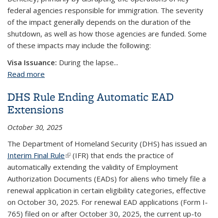
federal agencies responsible for immigration. The severity
of the impact generally depends on the duration of the
shutdown, as well as how those agencies are funded. Some
of these impacts may include the following:
Visa Issuance:
During the lapse...
Read more
about Federal Government Shutdown
DHS Rule Ending Automatic EAD
Extensions
October 30, 2025
The Department of Homeland Security (DHS) has issued an
Interim Final Rule
(link is external)
(IFR) that ends the practice of
automatically extending the validity of Employment
Authorization Documents (EADs) for aliens who timely file a
renewal application in certain eligibility categories, effective
on October 30, 2025. For renewal EAD applications (Form I-
765) filed on or after October 30, 2025, the current up-to