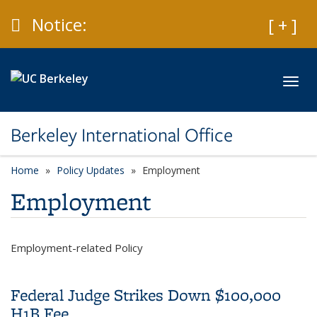
Skip to main content
Caution
Notice:
Expan
[ + ]
Toggl
Berkeley International Office
Home
Policy Updates
category page
Employment
Employment
Employment-related Policy
Federal Judge Strikes Down $100,000
H1B Fee