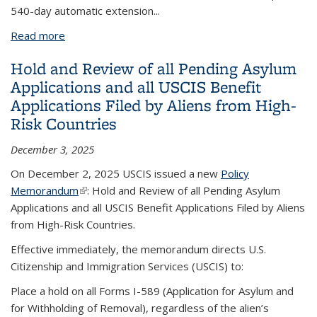
540-day automatic extension...
Read more
about DHS Rule Ending Automatic EAD Extensions
Hold and Review of all Pending Asylum
Applications and all USCIS Benefit
Applications Filed by Aliens from High-
Risk Countries
December 3, 2025
On December 2, 2025 USCIS issued a new
Policy
Memorandum
(link is external)
: Hold and Review of all Pending Asylum
Applications and all USCIS Benefit Applications Filed by Aliens
from High-Risk Countries.
Effective immediately, the memorandum directs U.S.
Citizenship and Immigration Services (USCIS) to:
Place a hold on all Forms I-589 (Application for Asylum and
for Withholding of Removal), regardless of the alien’s