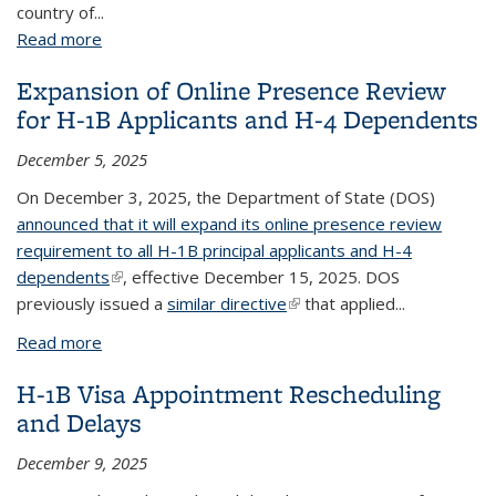
country of...
Read more
about Hold and Review of all Pending Asylum
Applications and all USCIS Benefit Applications Filed
Expansion of Online Presence Review
by Aliens from High-Risk Countries
for H-1B Applicants and H-4 Dependents
December 5, 2025
On December 3, 2025, the Department of State (DOS)
announced that it will expand its online presence review
requirement to all H-1B principal applicants and H-4
dependents
(link is external)
, effective December 15, 2025. DOS
previously issued a
similar directive
(link is external)
that applied...
Read more
about Expansion of Online Presence Review for H-
1B Applicants and H-4 Dependents
H-1B Visa Appointment Rescheduling
and Delays
December 9, 2025