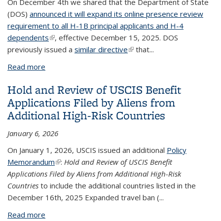
On December 4th we shared that the Department of State
(DOS)
announced it will expand its online presence review
requirement to all H-1B principal applicants and H-4
dependents
(link is external)
, effective December 15, 2025. DOS
previously issued a
similar directive
(link is external)
that...
Read more
about H-1B Visa Appointment Rescheduling and
Delays
Hold and Review of USCIS Benefit
Applications Filed by Aliens from
Additional High-Risk Countries
January 6, 2026
On January 1, 2026, USCIS issued an additional
Policy
Memorandum
(link is external)
:
Hold and Review of USCIS Benefit
Applications Filed by Aliens from Additional High-Risk
Countries
to include the additional countries listed in the
December 16th, 2025 Expanded travel ban (
...
Read more
about Hold and Review of USCIS Benefit