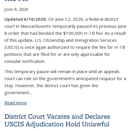
June 9, 2026
Updated 6/16/2026:
On June 12, 2026, a federal district
court in Massachusetts temporarily paused its previous June
8 order that had blocked the $100,000 H-1B fee. As a result
of this update, U.S. Citizenship and Immigration Services
(USCIS) is once again authorized to require the fee for H-1B
petitions that are filed for or are only approvable for
consular notification.
This temporary pause will remain in place until an appeals
court can rule on the government's anticipated request for a
stay. However, the district court has given the
government
...
Read more
about Federal Judge Strikes Down $100,000 H1B
Fee
District Court Vacates and Declares
USCIS Adjudication Hold Unlawful