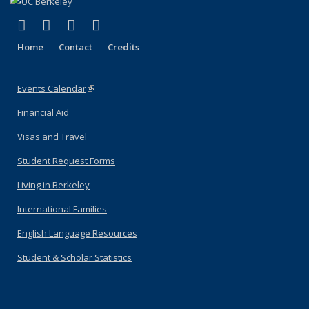
(link is external)
(link is external)
(link is external)
(link is external)
Facebook
X (formerly Twitter)
YouTube
Instagram
Home
Contact
Credits
Events Calendar
(link is external)
Financial Aid
Visas and Travel
Student Request Forms
Living in Berkeley
International Families
English Language Resources
Student & Scholar Statistics