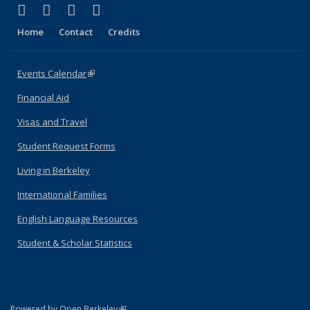
(link is external)
(link is external)
(link is external)
(link is external)
Facebook
X (formerly Twitter)
YouTube
Instagram
Home
Contact
Credits
Events Calendar
(link is external)
Financial Aid
Visas and Travel
Student Request Forms
Living in Berkeley
International Families
English Language Resources
Student & Scholar Statistics
(link is external)
Powered by Open Berkeley