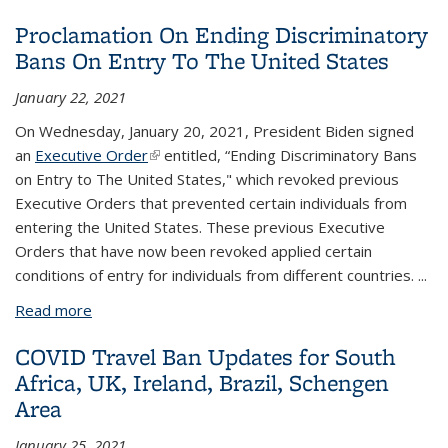
Suspension of Certain New Immigrant Entries- NO
Proclamation On Ending Discriminatory
IMPACT to F/J Students & Scholars, Current
Bans On Entry To The United States
Faculty/Staff
January 22, 2021
On Wednesday, January 20, 2021, President Biden signed
an
Executive Order
(link is external)
entitled, “Ending Discriminatory Bans
on Entry to The United States," which revoked previous
Executive Orders that prevented certain individuals from
entering the United States. These previous Executive
Orders that have now been revoked applied certain
conditions of entry for individuals from different countries.
...
Read more
about Proclamation On Ending Discriminatory Bans
On Entry To The United States
COVID Travel Ban Updates for South
Africa, UK, Ireland, Brazil, Schengen
Area
January 25, 2021