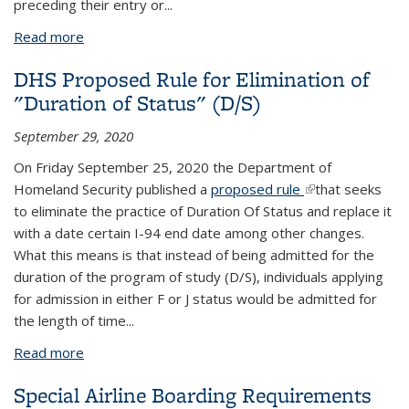
preceding their entry or...
Read more
about Presidential Proclamation: Brazil Travel
Suspension
DHS Proposed Rule for Elimination of
"Duration of Status" (D/S)
September 29, 2020
On Friday September 25, 2020 the Department of
Homeland Security published a
proposed rule
(link is external)
that seeks
to eliminate the practice of Duration Of Status and replace it
with a date certain I-94 end date among other changes.
What this means is that instead of being admitted for the
duration of the program of study (D/S), individuals applying
for admission in either F or J status would be admitted for
the length of time...
Read more
about DHS Proposed Rule for Elimination of
"Duration of Status" (D/S)
Special Airline Boarding Requirements