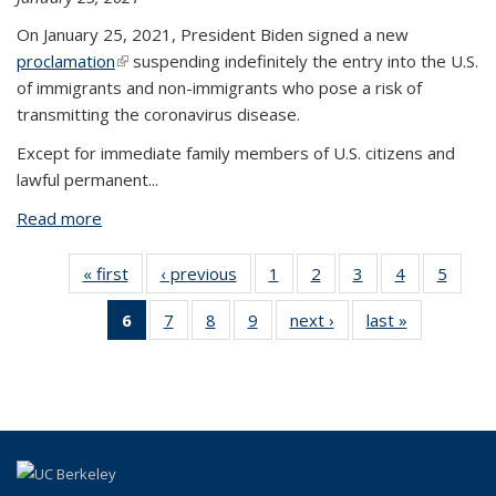
On January 25, 2021, President Biden signed a new
proclamation
(link is external)
suspending indefinitely the entry into the U.S.
of immigrants and non-immigrants who pose a risk of
transmitting the coronavirus disease.
Except for immediate family members of U.S. citizens and
lawful permanent...
Read more
about COVID Travel Ban Updates for South Africa,
UK, Ireland, Brazil, Schengen Area
« first
View:
‹ previous
View:
1
of 9 View:
2
of 9 View:
3
of 9 View:
4
of 9 View:
5
of 9 V
Taxonomy
Taxonomy
Taxonomy
Taxonomy
Taxonomy
Taxonomy
Taxo
6
of 9 View:
7
of 9 View:
8
of 9 View:
9
of 9 View:
next ›
View:
last »
View:
term
term
term
term
term
term
te
Taxonomy
Taxonomy
Taxonomy
Taxonomy
Taxonomy
Taxonomy
term
term
term
term
term
term
(Current
page)