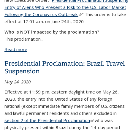
new Executive Order, “
Presidential Proclamation Suspending
Entry of Aliens Who Present a Risk to the U.S. Labor Market
Following the Coronavirus Outbreak.
(link is external)
” This order is to take
effect at 12:01 a.m. on June 24th, 2020.
Who is NOT impacted by the proclamation?
This proclamation
...
Read more
about Presidential Proclamation Suspends Certain
Nonimmigrant Entries - NO IMPACT to F/J Students
Presidential Proclamation: Brazil Travel
& Scholars, Current Faculty/Staff
Suspension
May 24, 2020
Effective
at 11:59 p.m. eastern daylight time on May 26,
2020,
the entry into the United States of any foreign
national (except immediate family members of U.S. citizens
and lawful permanent residents and others excluded in
section 2 of the Presidential Proclamation
(link is external)
who was
physically present within
Brazil
during the 14-day period