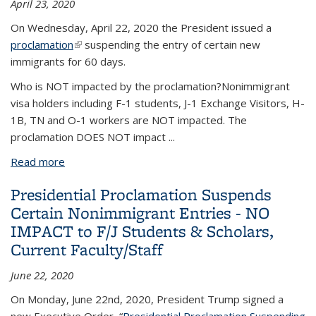
April 23, 2020
On Wednesday, April 22, 2020 the President issued a
proclamation
(link is external)
suspending the entry of certain new
immigrants for 60 days.
Who is NOT impacted by the proclamation?
Nonimmigrant
visa holders including
F-1 students, J-1 Exchange Visitors, H-
1B, TN and O-1
workers are NOT impacted. The
proclamation DOES NOT impact
...
Read more
about Presidential Proclamation Suspends Certain
New Immigrant Entries- NO IMPACT to F/J
Presidential Proclamation Suspends
Students & Scholars, Current Faculty/Staff
Certain Nonimmigrant Entries - NO
IMPACT to F/J Students & Scholars,
Current Faculty/Staff
June 22, 2020
On Monday, June 22nd, 2020, President Trump signed a