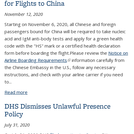
for Flights to China
November 12, 2020
Starting on November 6, 2020, all Chinese and foreign
passengers bound for China will be required to take nucleic
acid and IgM anti-body tests and apply for a green health
code with the "HS" mark or a certified health declaration
form before boarding the flight.Please review the
Notice on
Airline Boarding Requirements
(link is external)
information carefully from
the Chinese Embassy in the U.S., follow any necessary
instructions, and check with your airline carrier if you need
to
...
Read more
about Special Airline Boarding Requirements for
Flights to China
DHS Dismisses Unlawful Presence
Policy
July 31, 2020