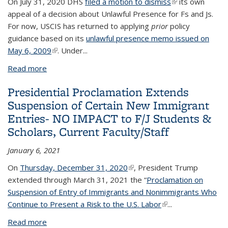
On July 31, 2020 DHS
filed a motion to dismiss
(link is external)
its own
appeal of a decision about Unlawful Presence for Fs and Js.
For now, USCIS has returned to applying
prior
policy
guidance based on its
unlawful presence memo issued on
May 6, 2009
(link is external)
. Under
...
Read more
about DHS Dismisses Unlawful Presence Policy
Presidential Proclamation Extends
Suspension of Certain New Immigrant
Entries- NO IMPACT to F/J Students &
Scholars, Current Faculty/Staff
January 6, 2021
On
Thursday, December 31, 2020
(link is external)
, President Trump
extended through March 31, 2021 the “
Proclamation on
Suspension of Entry of Immigrants and Nonimmigrants Who
Continue to Present a Risk to the U.S. Labor
(link is external)
...
Read more
about Presidential Proclamation Extends