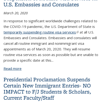
U.S. Embassies and Consulates
March 20, 2020
In response to significant worldwide challenges related to
the COVID-19 pandemic, the U.S. Department of State is
temporarily suspending routine visa services
(link is external)
at all U.S.
Embassies and Consulates. Embassies and consulates will
cancel all routine immigrant and nonimmigrant visa
appointments as of March 20, 2020. They will resume
routine visa services as soon as possible but are unable to
provide a specific date at this
...
Read more
about Suspension of Routine Visa Services At U.S.
Embassies and Consulates
Presidential Proclamation Suspends
Certain New Immigrant Entries- NO
IMPACT to F/J Students & Scholars,
Current Faculty/Staff