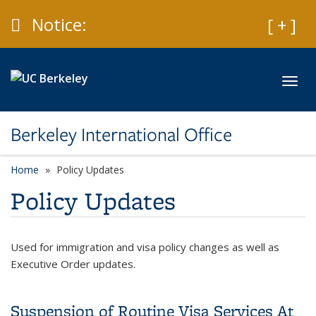
Skip to main content
Caution
Notice:
Expan
[ + ]
Toggl
Berkeley International Office
Home
Policy Updates
Policy Updates
Used for immigration and visa policy changes as well as
Executive Order updates.
Suspension of Routine Visa Services At