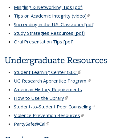
Mingling & Networking Tips [pdf]
Tips on Academic Integrity (video)
(link is external)
Succeeding in the U.S. Classroom [pdf]
Study Strategies Resources [pdf]
Oral Presentation Tips [pdf]
Undergraduate Resources
Student Learning Center (SLC)
(link is external)
UG Research Apprentice Program
(link is external)
American History Requirements
How to Use the Library
(link is external)
Student-to-Student Peer Counseling
(link is external)
Violence Prevention Resources
(link is external)
PartySafe@Cal
(link is external)