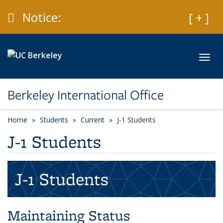
Skip to main content
Caution
Notice:
Expan
[ + ]
Toggl
Berkeley International Office
Home
Students
Current
J-1 Students
J-1 Students
J-1 Students
Maintaining Status