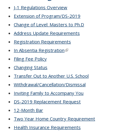
J-1 Regulations Overview
Extension of Program/DS-2019
Change of Level: Masters to Ph.D
Address Update Requirements
Registration Requirements
In Absentia Registration
(link is external)
Filing Fee Policy
Changing Status
Transfer Out to Another U.S. School
Withdrawal/Cancellation/Dismissal
Inviting Family to Accompany You
DS-2019 Replacement Request
12-Month Bar
Two Year Home Country Requirement
Health Insurance Requirements