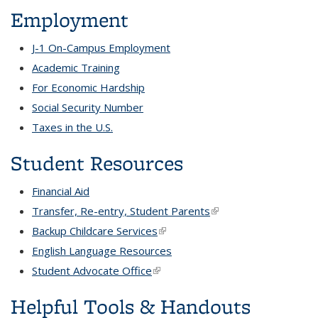
Employment
J-1 On-Campus Employment
Academic Training
For Economic Hardship
Social Security Number
Taxes in the U.S.
Student Resources
Financial Aid
Transfer, Re-entry, Student Parents
(link is external)
Backup Childcare Services
(link is external)
English Language Resources
Student Advocate Office
(link is external)
Helpful Tools & Handouts