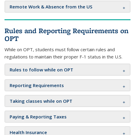
Remote Work & Absence from the US
Rules and Reporting Requirements on
OPT
While on OPT, students must follow certain rules and
regulations to maintain their proper F-1 status in the U.S.
Rules to follow while on OPT
Reporting Requirements
Taking classes while on OPT
Paying & Reporting Taxes
Health Insurance