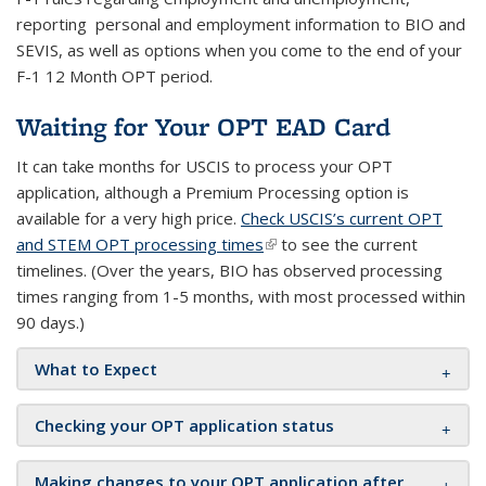
reporting personal and employment information to BIO and
SEVIS, as well as options when you come to the end of your
F-1 12 Month OPT period.
Waiting for Your OPT EAD Card
It can take months for USCIS to process your OPT
application, although a Premium Processing option is
available for a very high price.
Check USCIS’s current OPT
and STEM OPT processing times
(link is external)
to see the current
timelines.
(Over the years, BIO has observed processing
times ranging from 1-5 months, with most processed within
90 days.)
What to Expect
Checking your OPT application status
Making changes to your OPT application after