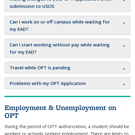
submission to USCIS
Can I work on or off campus while waiting for
my EAD?
Can I start working without pay while waiting
for my EAD?
Travel while OPT is pending
Problems with my OPT Application
Employment & Unemployment on
OPT
During the period of OPT authorization, a student should be
working or actively seeking employment. There are limits to