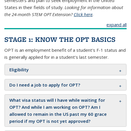
semesters and plan to seek employment in the United
States in their fields of study.
Looking for information about
the 24-month STEM OPT Extension?
Click here
.
expand all
STAGE 1: KNOW THE OPT BASICS
OPT is an employment benefit of a student's F-1 status and
is generally applied for in a student's last semester.
Eligibility
Do I need a job to apply for OPT?
What visa status will I have while waiting for
OPT? And while I am working on OPT? Am I
allowed to remain in the US past my 60 grace
period if my OPT is not yet approved?