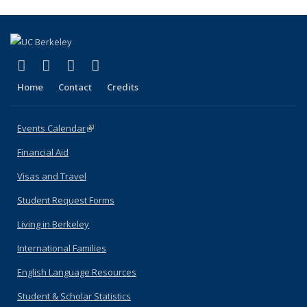
(link is external)
(link is external)
(link is external)
(link is external)
Facebook
X (formerly Twitter)
YouTube
Instagram
Home
Contact
Credits
Events Calendar
(link is external)
Financial Aid
Visas and Travel
Student Request Forms
Living in Berkeley
International Families
English Language Resources
Student & Scholar Statistics