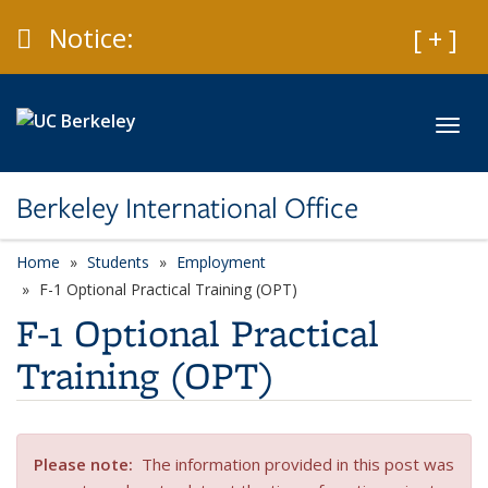
Skip to main content
Caution
Notice:
Expan
[ + ]
Toggl
Berkeley International Office
Home
Students
Employment
F-1 Optional Practical Training (OPT)
F-1 Optional Practical
Training (OPT)
Please note
:
The information provided in this post was