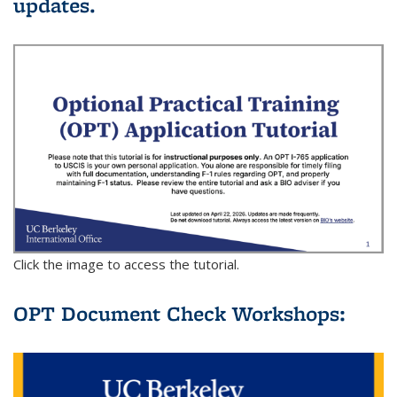
updates.
Click the image to access the tutorial.
OPT Document Check Workshops: