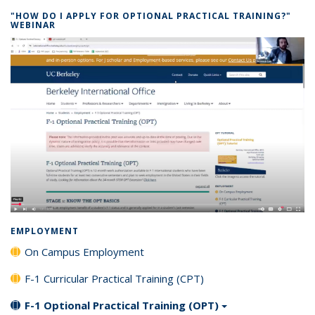
"HOW DO I APPLY FOR OPTIONAL PRACTICAL TRAINING?"
WEBINAR
EMPLOYMENT
On Campus Employment
F-1 Curricular Practical Training (CPT)
F-1 Optional Practical Training (OPT)