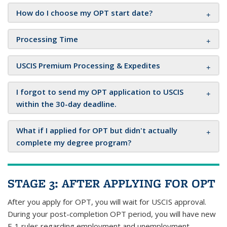
How do I choose my OPT start date?
Processing Time
USCIS Premium Processing & Expedites
I forgot to send my OPT application to USCIS
within the 30-day deadline.
What if I applied for OPT but didn't actually
complete my degree program?
STAGE 3: AFTER APPLYING FOR OPT
After you apply for OPT, you will wait for USCIS approval.
During your post-completion OPT period, you will have new
F-1 rules regarding employment and unemployment,