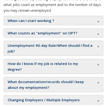
what jobs count as employment and to the number of days
you may remain unemployed.
When can I start working ?
What counts as "employment" on OPT?
Unemployment 90-day Rule/When should I find a
job?
How do I know if my job is related to my
degree?
What documentation/records should I keep
about my employment?
Changing Employers / Multiple Employers