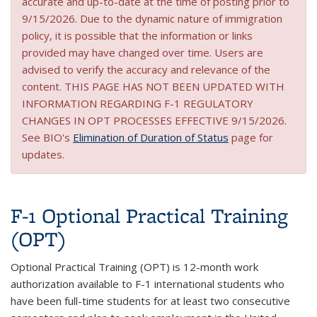
accurate and up-to-date at the time of posting prior to
9/15/2026. Due to the dynamic nature of immigration
policy, it is possible that the information or links
provided may have changed over time. Users are
advised to verify the accuracy and relevance of the
content. THIS PAGE HAS NOT BEEN UPDATED WITH
INFORMATION REGARDING F-1 REGULATORY
CHANGES IN OPT PROCESSES EFFECTIVE 9/15/2026.
See BIO's
Elimination of Duration of Status
page for
updates.
F-1 Optional Practical Training
(OPT)
Optional Practical Training (OPT) is 12-month work
authorization available to F-1 international students who
have been full-time students for at least two consecutive