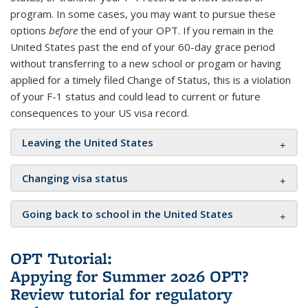
program. In some cases, you may want to pursue these
options
before
the end of your OPT. If you remain in the
United States past the end of your 60-day grace period
without transferring to a new school or progam or having
applied for a timely filed Change of Status, this is a violation
of your F-1 status and could lead to current or future
consequences to your US visa record.
Leaving the United States
Changing visa status
Going back to school in the United States
OPT Tutorial:
Appying for Summer 2026 OPT?
Review tutorial for regulatory