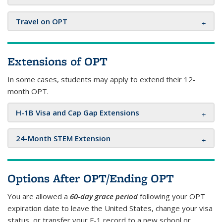
Travel on OPT
Extensions of OPT
In some cases, students may apply to extend their 12-
month OPT.
H-1B Visa and Cap Gap Extensions
24-Month STEM Extension
Options After OPT/Ending OPT
You are allowed a
60-day grace period
following your OPT
expiration date to leave the United States, change your visa
status, or transfer your F-1 record to a new school or