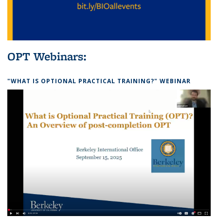
OPT Webinars:
"WHAT IS OPTIONAL PRACTICAL TRAINING?" WEBINAR