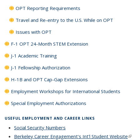
OPT Reporting Requirements
Travel and Re-entry to the U.S. While on OPT
Issues with OPT
F-1 OPT 24-Month STEM Extension
J-1 Academic Training
J-1 Fellowship Authorization
H-1B and OPT Cap-Gap Extensions
Employment Workshops for International Students
Special Employment Authorizations
USEFUL EMPLOYMENT AND CAREER LINKS
Social Security Numbers
Berkeley Career Engagement's Int'l Student Website
(link i