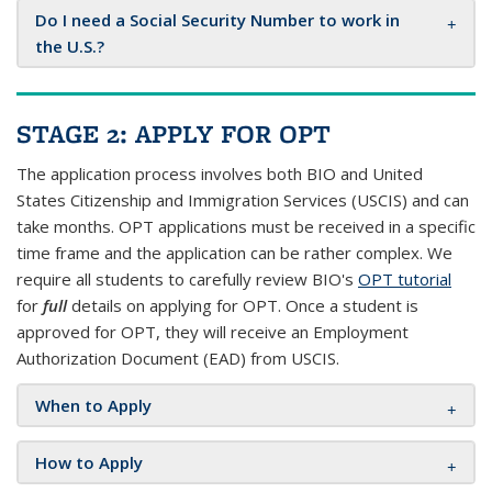
Do I need a Social Security Number to work in
the U.S.?
STAGE 2: APPLY FOR OPT
The application process involves both BIO and United
States Citizenship and Immigration Services (USCIS) and can
take months. OPT applications must be received in a specific
time frame and the application can be rather complex. We
require all students to carefully review BIO's
OPT tutorial
for
full
details on applying for OPT. Once a student is
approved for OPT, they will receive an Employment
Authorization Document (EAD) from USCIS.
When to Apply
How to Apply