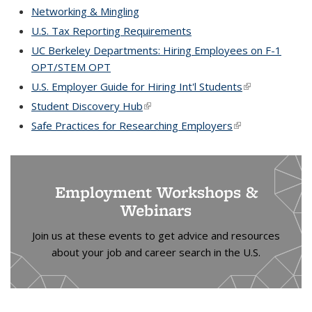
exter
Networking & Mingling
U.S. Tax Reporting Requirements
UC Berkeley Departments: Hiring Employees on F-1
OPT/STEM OPT
U.S. Employer Guide for Hiring Int'l Students
(link is
external)
Student Discovery Hub
(link is external)
Safe Practices for Researching Employers
(link is external)
Employment Workshops &
Webinars
Join us at these events to get advice and resources
about your job and career search in the U.S.